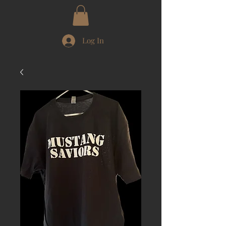
Log In