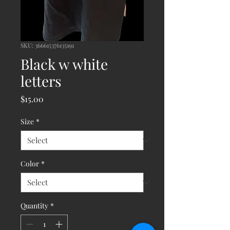
SKU: 366615376135191
Black w white
letters
Price
$15.00
Size
*
Color
*
Quantity
*