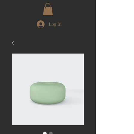
Log In