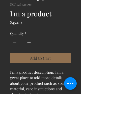
SKU: 126351351935
I'm a product
Price
$45.00
Quantity
*
Add to Cart
I'm a product description. I'm a 
great place to add more details 
about your product such as sizing, 
material, care instructions and 
cleaning instructions.
PRODUCT INFO