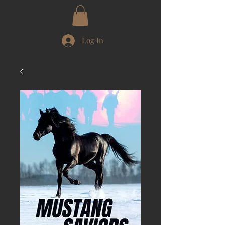
Log In