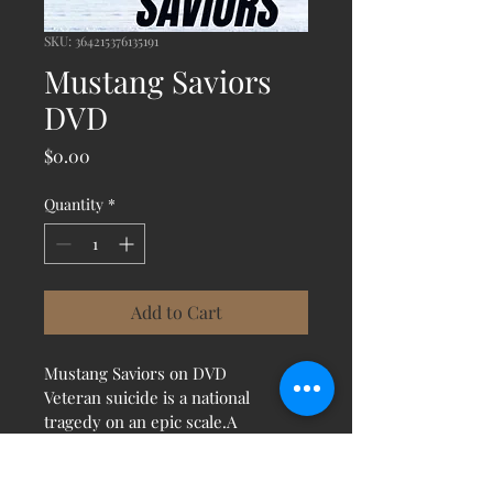
SKU: 364215376135191
Mustang Saviors
DVD
Price
$0.00
Quantity
*
Add to Cart
Mustang Saviors on DVD
Veteran suicide is a national 
tragedy on an epic scale.A 
remarkable treatment is proving 
more powerful than ever 