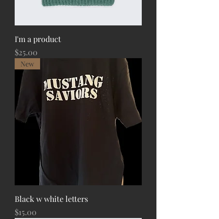
I'm a product
Price
$25.00
New
Black w white letters
Price
$15.00