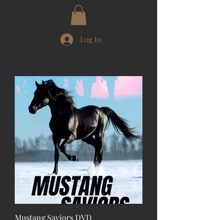
Log In
Mustang Saviors DVD